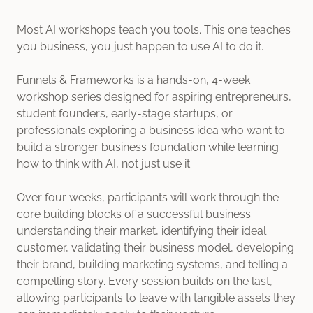
Most AI workshops teach you tools. This one teaches
you business, you just happen to use AI to do it.
Funnels & Frameworks is a hands-on, 4-week
workshop series designed for aspiring entrepreneurs,
student founders, early-stage startups, or
professionals exploring a business idea who want to
build a stronger business foundation while learning
how to think with AI, not just use it.
Over four weeks, participants will work through the
core building blocks of a successful business:
understanding their market, identifying their ideal
customer, validating their business model, developing
their brand, building marketing systems, and telling a
compelling story. Every session builds on the last,
allowing participants to leave with tangible assets they