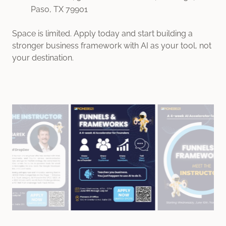
Paso, TX 79901
Space is limited. Apply today and start building a
stronger business framework with AI as your tool, not
your destination.