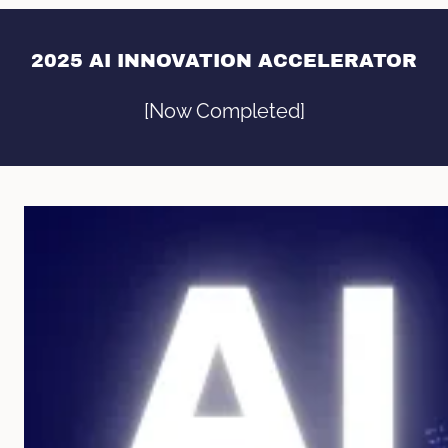
2025 AI INNOVATION ACCELERATOR
[Now Completed]