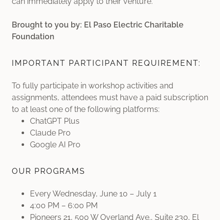
can immediately apply to their venture.
Brought to you by: El Paso Electric Charitable
Foundation
IMPORTANT PARTICIPANT REQUIREMENT:
To fully participate in workshop activities and
assignments, attendees must have a paid subscription
to at least one of the following platforms:
ChatGPT Plus
Claude Pro
Google AI Pro
OUR PROGRAMS
Every Wednesday, June 10 – July 1
4:00 PM – 6:00 PM
Pioneers 21, 500 W Overland Ave., Suite 230, El