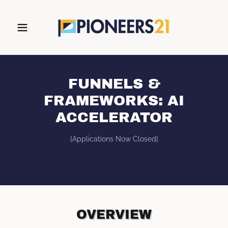
FUNNELS &
FRAMEWORKS: AI
ACCELERATOR
[Applications Now Closed]
OVERVIEW