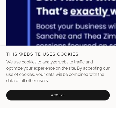
THIS WEBSITE USES COOKIES
We use cookies to analyze website traffic and
optimize your experience on the site. By accepting our
use of cookies, your data will be combined with the
data of all other users.
ACCEPT