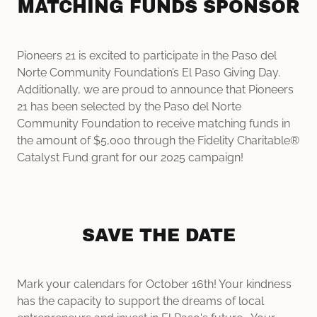
MATCHING FUNDS SPONSOR
Pioneers 21 is excited to participate in the Paso del
Norte Community Foundation’s El Paso Giving Day.
Additionally, we are proud to announce that Pioneers
21 has been selected by the Paso del Norte
Community Foundation to receive matching funds in
the amount of $5,000 through the Fidelity Charitable®
Catalyst Fund grant for our 2025 campaign!
SAVE THE DATE
Mark your calendars for October 16th! Your kindness
has the capacity to support the dreams of local