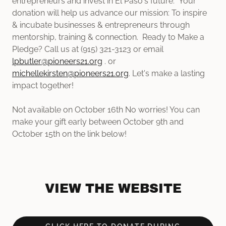
entrepreneurs and invest in El Paso's future. Your
donation will help us advance our mission: To inspire
& incubate businesses & entrepreneurs through
mentorship, training & connection. Ready to Make a
Pledge? Call us at (915) 321-3123 or email
lpbutler@pioneers21.org
. or
michellekirsten@pioneers21.org
. Let's make a lasting
impact together!
Not available on October 16th No worries! You can
make your gift early between October 9th and
October 15th on the link below!
VIEW THE WEBSITE