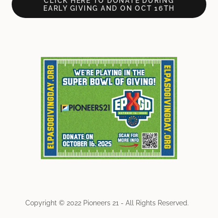
CLICK HERE TO DONATE DURING
EARLY GIVING AND ON OCT 16TH
Copyright © 2022 Pioneers 21 - All Rights Reserved.