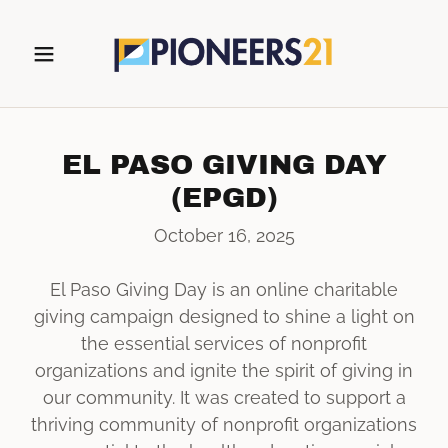
EL PASO GIVING DAY
(EPGD)
October 16, 2025
El Paso Giving Day is an online charitable
giving campaign designed to shine a light on
the essential services of nonprofit
organizations and ignite the spirit of giving in
our community. It was created to support a
thriving community of nonprofit organizations