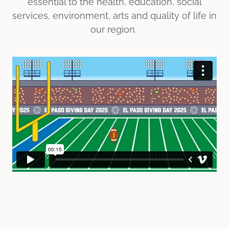
essential to the health, education, social
services, environment, arts and quality of life in
our region.